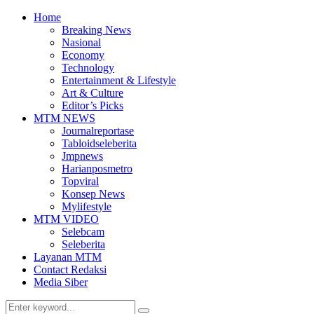
Home
Breaking News
Nasional
Economy
Technology
Entertainment & Lifestyle
Art & Culture
Editor’s Picks
MTM NEWS
Journalreportase
Tabloidseleberita
Jmpnews
Harianposmetro
Topviral
Konsep News
Mylifestyle
MTM VIDEO
Selebcam
Seleberita
Layanan MTM
Contact Redaksi
Media Siber
Search