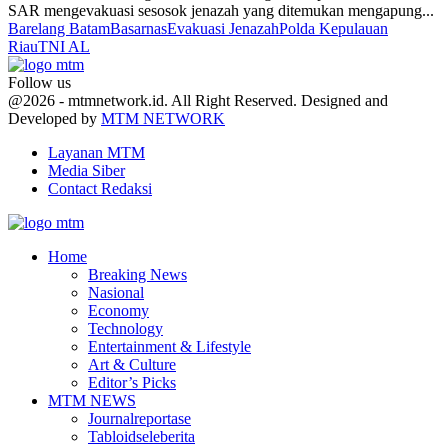
SAR mengevakuasi sesosok jenazah yang ditemukan mengapung...
Barelang Batam
Basarnas
Evakuasi Jenazah
Polda Kepulauan
Riau
TNI AL
Follow us
Facebook
Twitter
Youtube
@2026 - mtmnetwork.id. All Right Reserved. Designed and
Developed by
MTM NETWORK
Layanan MTM
Media Siber
Contact Redaksi
Facebook
Twitter
Youtube
Home
Breaking News
Nasional
Economy
Technology
Entertainment & Lifestyle
Art & Culture
Editor’s Picks
MTM NEWS
Journalreportase
Tabloidseleberita