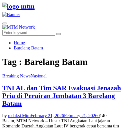
Search
for:
Facebook
Twitter
Youtube
Primary
Menu
Search
Search
for:
Home
Barelang Batam
Tag : Barelang Batam
Breaking News
Nasional
TNI AL dan Tim SAR Evakuasi Jenazah
Pria di Perairan Jembatan 3 Barelang
Batam
by
redaksi Mtm
February 21, 2026
February 21, 2026
0
140
Batam, MTM Network – Unsur TNI Angkatan Laut jajaran
Komando Daerah Angkatan Laut IV bergerak cepat bersama tim