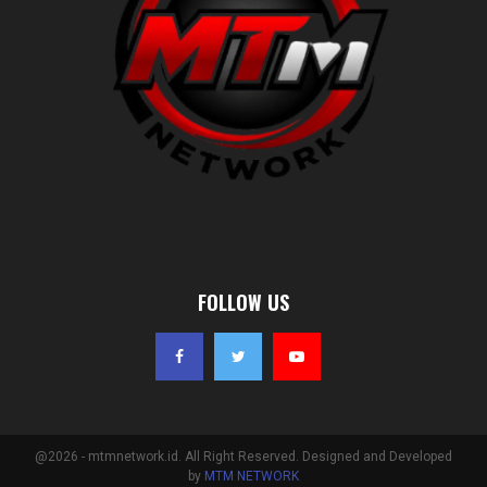
FOLLOW US
@2026 - mtmnetwork.id. All Right Reserved. Designed and Developed
by
MTM NETWORK