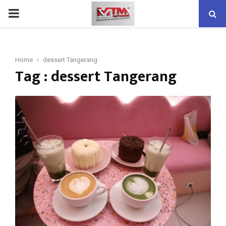
PRIMARY
MENU
Home
dessert Tangerang
Tag : dessert Tangerang