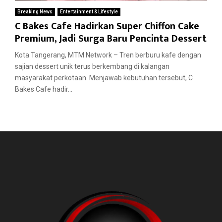
Breaking News
Entertainment & Lifestyle
C Bakes Cafe Hadirkan Super Chiffon Cake
Premium, Jadi Surga Baru Pencinta Dessert
Kota Tangerang, MTM Network – Tren berburu kafe dengan
sajian dessert unik terus berkembang di kalangan
masyarakat perkotaan. Menjawab kebutuhan tersebut, C
Bakes Cafe hadir...