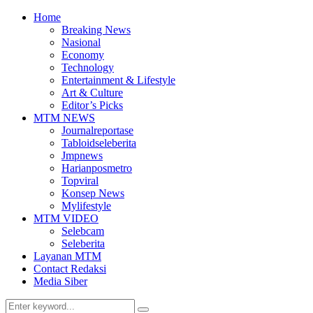
Home
Breaking News
Nasional
Economy
Technology
Entertainment & Lifestyle
Art & Culture
Editor’s Picks
MTM NEWS
Journalreportase
Tabloidseleberita
Jmpnews
Harianposmetro
Topviral
Konsep News
Mylifestyle
MTM VIDEO
Selebcam
Seleberita
Layanan MTM
Contact Redaksi
Media Siber
Search