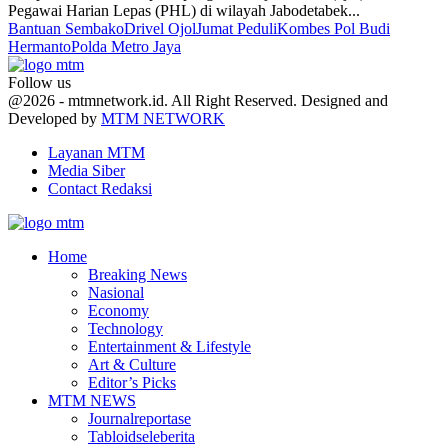
Pegawai Harian Lepas (PHL) di wilayah Jabodetabek...
Bantuan Sembako
Drivel Ojol
Jumat Peduli
Kombes Pol Budi
Hermanto
Polda Metro Jaya
Follow us
Facebook
Twitter
Youtube
@2026 - mtmnetwork.id. All Right Reserved. Designed and
Developed by
MTM NETWORK
Layanan MTM
Media Siber
Contact Redaksi
Facebook
Twitter
Youtube
Home
Breaking News
Nasional
Economy
Technology
Entertainment & Lifestyle
Art & Culture
Editor’s Picks
MTM NEWS
Journalreportase
Tabloidseleberita