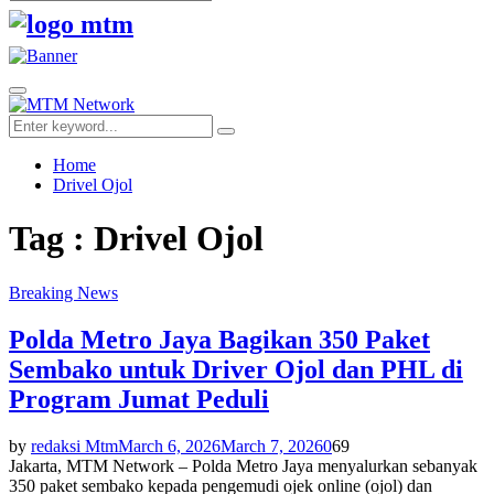
Search
for:
Facebook
Twitter
Youtube
Primary
Menu
Search
Search
for:
Home
Drivel Ojol
Tag : Drivel Ojol
Breaking News
Polda Metro Jaya Bagikan 350 Paket
Sembako untuk Driver Ojol dan PHL di
Program Jumat Peduli
by
redaksi Mtm
March 6, 2026
March 7, 2026
0
69
Jakarta, MTM Network – Polda Metro Jaya menyalurkan sebanyak
350 paket sembako kepada pengemudi ojek online (ojol) dan