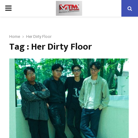
PRIMARY
MENU
Home
Her Dirty Floor
Tag : Her Dirty Floor