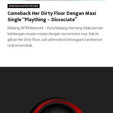
Entertainment & Lifestyle
Comeback Her Dirty Floor Dengan Maxi
Single “Plaything – Dissociate”
Malang, MTM Network – Kota Malang memang tidak pernah
kehilangan musisi-musisi dengan sisi emotive-nya. Kali ini
giliran Her Dirty Floor, unit alternative//shoegaze//ambience
rock ini kembali...