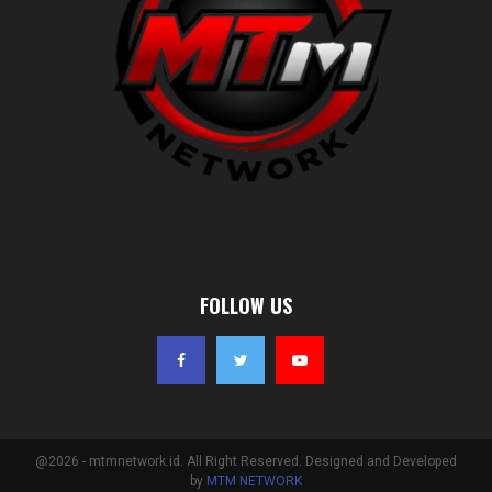
FOLLOW US
@2026 - mtmnetwork.id. All Right Reserved. Designed and Developed
by
MTM NETWORK