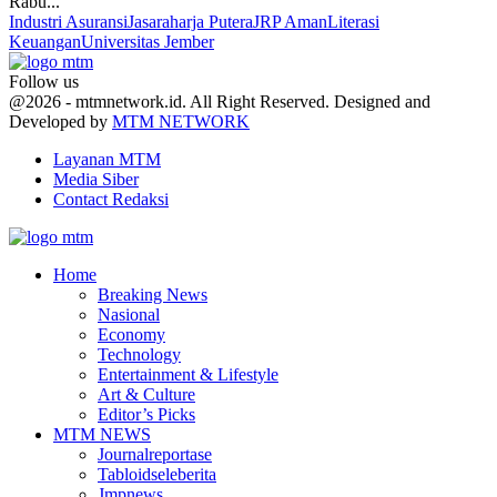
Rabu...
Industri Asuransi
Jasaraharja Putera
JRP Aman
Literasi
Keuangan
Universitas Jember
Follow us
Facebook
Twitter
Youtube
@2026 - mtmnetwork.id. All Right Reserved. Designed and
Developed by
MTM NETWORK
Layanan MTM
Media Siber
Contact Redaksi
Facebook
Twitter
Youtube
Home
Breaking News
Nasional
Economy
Technology
Entertainment & Lifestyle
Art & Culture
Editor’s Picks
MTM NEWS
Journalreportase
Tabloidseleberita
Jmpnews