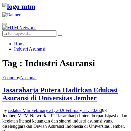
Search
for:
Facebook
Twitter
Youtube
Primary
Menu
Search
Search
for:
Home
Industri Asuransi
Tag : Industri Asuransi
Economy
Nasional
Jasaraharja Putera Hadirkan Edukasi
Asuransi di Universitas Jember
by
redaksi Mtm
February 21, 2026
February 21, 2026
0
98
Jember, MTM Network – PT Jasaraharja Putera berpartisipasi dalam
kegiatan literasi keuangan dan sinergi industri asuransi yang
diselenggarakan Dewan Asuransi Indonesia di Universitas Jember,