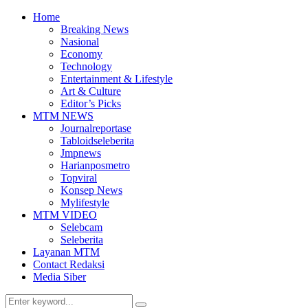
Home
Breaking News
Nasional
Economy
Technology
Entertainment & Lifestyle
Art & Culture
Editor’s Picks
MTM NEWS
Journalreportase
Tabloidseleberita
Jmpnews
Harianposmetro
Topviral
Konsep News
Mylifestyle
MTM VIDEO
Selebcam
Seleberita
Layanan MTM
Contact Redaksi
Media Siber
Search