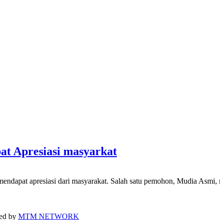
at Apresiasi masyarkat
ndapat apresiasi dari masyarakat. Salah satu pemohon, Mudia Asmi, 
ped by
MTM NETWORK