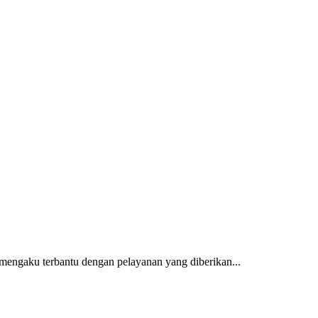
mengaku terbantu dengan pelayanan yang diberikan...