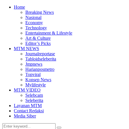
Home
Breaking News
Nasional
Economy
Technology
Entertainment & Lifestyle
Art & Culture
Editor’s Picks
MTM NEWS
Journalreportase
Tabloidseleberita
Jmpnews
Harianposmetro
Topviral
Konsep News
Mylifestyle
MTM VIDEO
Selebcam
Seleberita
Layanan MTM
Contact Redaksi
Media Siber
Search