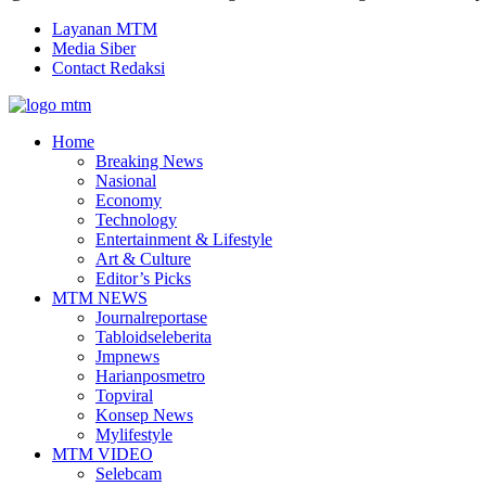
Layanan MTM
Media Siber
Contact Redaksi
Facebook
Twitter
Youtube
Home
Breaking News
Nasional
Economy
Technology
Entertainment & Lifestyle
Art & Culture
Editor’s Picks
MTM NEWS
Journalreportase
Tabloidseleberita
Jmpnews
Harianposmetro
Topviral
Konsep News
Mylifestyle
MTM VIDEO
Selebcam