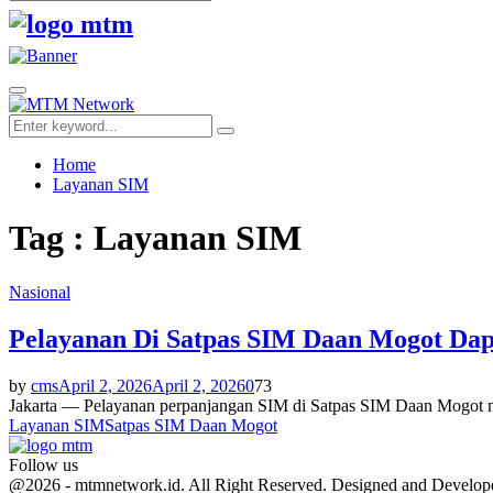
Search
for:
Facebook
Twitter
Youtube
Primary
Menu
Search
Search
for:
Home
Layanan SIM
Tag : Layanan SIM
Nasional
Pelayanan Di Satpas SIM Daan Mogot Dap
by
cms
April 2, 2026
April 2, 2026
0
73
Jakarta — Pelayanan perpanjangan SIM di Satpas SIM Daan Mogot me
Layanan SIM
Satpas SIM Daan Mogot
Follow us
Facebook
Twitter
Youtube
@2026 - mtmnetwork.id. All Right Reserved. Designed and Develo