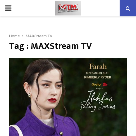
PRIMARY
MENU
Home
MAXStream TV
Tag : MAXStream TV