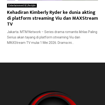
Entertainment & Lifestyle
Kehadiran Kimberly Ryder ke dunia akting
di platform streaming Viu dan MAXStream
TV
Jakarta. MTM Network – Series drama romantis Ikhlas Paling
Serius akan tayang di platform streaming Viu dan
MAXStream TV mulai 1 Mei 2026. Drama ini...