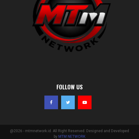
FOLLOW US
@2026 - mtmnetwork.id. All Right Reserved. Designed and Developed
by
MTM NETWORK