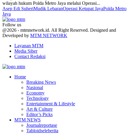
wilayah hukum Polda Metro Jaya melalui Operasi...
Asep Edi Suheri
Mudik Lebaran
Operasi Ketupat Jaya
Polda Metro
Jaya
Follow us
Facebook
Twitter
Youtube
@2026 - mtmnetwork.id. All Right Reserved. Designed and
Developed by
MTM NETWORK
Layanan MTM
Media Siber
Contact Redaksi
Facebook
Twitter
Youtube
Home
Breaking News
Nasional
Economy
Technology
Entertainment & Lifestyle
Art & Culture
Editor’s Picks
MTM NEWS
Journalreportase
Tabloidseleberita