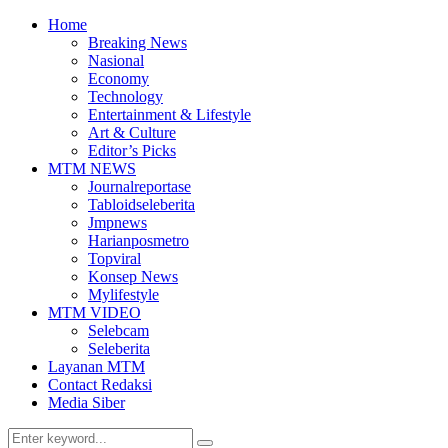
Home
Breaking News
Nasional
Economy
Technology
Entertainment & Lifestyle
Art & Culture
Editor’s Picks
MTM NEWS
Journalreportase
Tabloidseleberita
Jmpnews
Harianposmetro
Topviral
Konsep News
Mylifestyle
MTM VIDEO
Selebcam
Seleberita
Layanan MTM
Contact Redaksi
Media Siber
Search