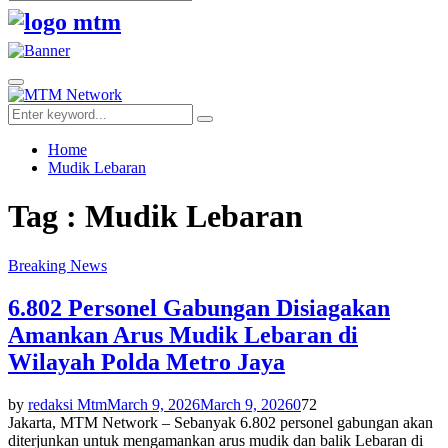
Search
for:
Facebook
Twitter
Youtube
Primary
Menu
Search
Search
for:
Home
Mudik Lebaran
Tag : Mudik Lebaran
Breaking News
6.802 Personel Gabungan Disiagakan
Amankan Arus Mudik Lebaran di
Wilayah Polda Metro Jaya
by
redaksi Mtm
March 9, 2026
March 9, 2026
0
72
Jakarta, MTM Network – Sebanyak 6.802 personel gabungan akan
diterjunkan untuk mengamankan arus mudik dan balik Lebaran di