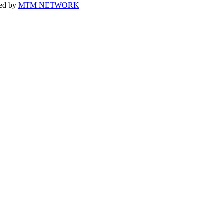
ped by
MTM NETWORK