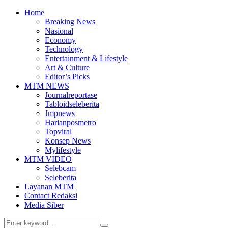
Home
Breaking News
Nasional
Economy
Technology
Entertainment & Lifestyle
Art & Culture
Editor’s Picks
MTM NEWS
Journalreportase
Tabloidseleberita
Jmpnews
Harianposmetro
Topviral
Konsep News
Mylifestyle
MTM VIDEO
Selebcam
Seleberita
Layanan MTM
Contact Redaksi
Media Siber
Search