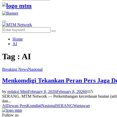
Search
for:
Facebook
Twitter
Youtube
Primary
Menu
Search
Search
for:
Home
AI
Tag : AI
Breaking News
Nasional
Menkomdigi Tekankan Peran Pers Jaga De
by
redaksi Mtm
February 8, 2026
February 8, 2026
0
115
SERANG, MTM Network — Perkembangan kecerdasan buatan (artificial 
dan...
AI
Dewan Pers
Komdigi
Nasional
SERANG
Wartawan
Follow us