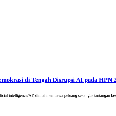
mokrasi di Tengah Disrupsi AI pada HPN 
intelligence/AI) dinilai membawa peluang sekaligus tantangan besar