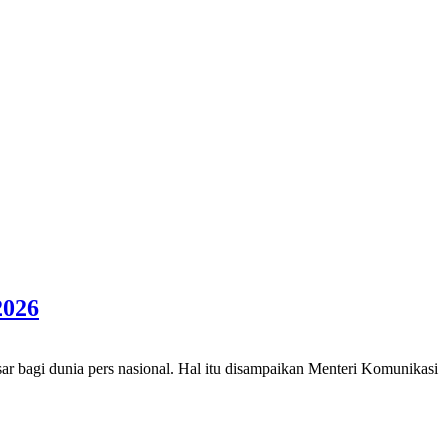
2026
 bagi dunia pers nasional. Hal itu disampaikan Menteri Komunikasi