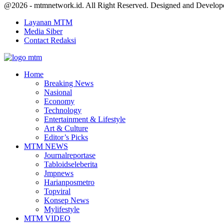
Facebook
Twitter
Youtube
@2026 - mtmnetwork.id. All Right Reserved. Designed and Develo
Layanan MTM
Media Siber
Contact Redaksi
Facebook
Twitter
Youtube
Home
Breaking News
Nasional
Economy
Technology
Entertainment & Lifestyle
Art & Culture
Editor’s Picks
MTM NEWS
Journalreportase
Tabloidseleberita
Jmpnews
Harianposmetro
Topviral
Konsep News
Mylifestyle
MTM VIDEO