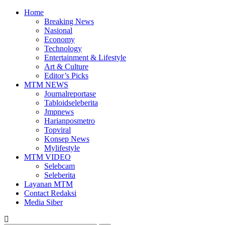
Home
Breaking News
Nasional
Economy
Technology
Entertainment & Lifestyle
Art & Culture
Editor’s Picks
MTM NEWS
Journalreportase
Tabloidseleberita
Jmpnews
Harianposmetro
Topviral
Konsep News
Mylifestyle
MTM VIDEO
Selebcam
Seleberita
Layanan MTM
Contact Redaksi
Media Siber