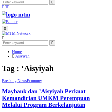
Search
for:
Search
Facebook
Twitter
Youtube
Primary
Menu
Search
for:
Search
Home
'Aisyiyah
Tag : ‘Aisyiyah
Breaking News
Economy
Maybank dan ’Aisyiyah Perkuat
Kemandirian UMKM Perempuan
Melalui Program Berkelanjutan