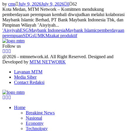
by
cms
July 9, 2026
July 9, 2026
0
62
Kota Medan, MTM Network – Komitmen mendukung
pemberdayaan perempuan kembali diwujudkan melalui kolaborasi
Maybank Islamic Berhad, PT Bank Maybank Indonesia Tbk, dan
Pimpinan Wilayah ’Aisyiyah...
'Aisyiyah
ESG
Maybank Indonesia
Maybank Islamic
pemberdayaan
perempuan
SDGs
UMKM
zakat produktif
Follow us
Facebook
Twitter
Youtube
@2026 - mtmnetwork.id. All Right Reserved. Designed and
Developed by
MTM NETWORK
Layanan MTM
Media Siber
Contact Redaksi
Facebook
Twitter
Youtube
Home
Breaking News
Nasional
Economy
Technology