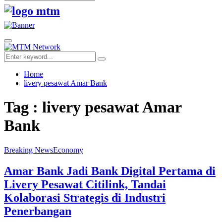
Search
for:
Facebook
Twitter
Youtube
Primary
Menu
Search
Search
for:
Home
livery pesawat Amar Bank
Tag : livery pesawat Amar
Bank
Breaking News
Economy
Amar Bank Jadi Bank Digital Pertama di
Livery Pesawat Citilink, Tandai
Kolaborasi Strategis di Industri
Penerbangan