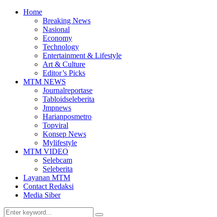
Home
Breaking News
Nasional
Economy
Technology
Entertainment & Lifestyle
Art & Culture
Editor’s Picks
MTM NEWS
Journalreportase
Tabloidseleberita
Jmpnews
Harianposmetro
Topviral
Konsep News
Mylifestyle
MTM VIDEO
Selebcam
Seleberita
Layanan MTM
Contact Redaksi
Media Siber
Search