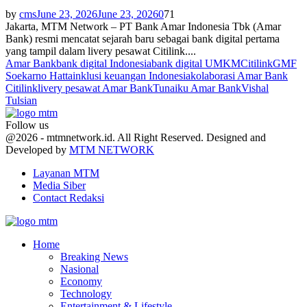
by
cms
June 23, 2026
June 23, 2026
0
71
Jakarta, MTM Network – PT Bank Amar Indonesia Tbk (Amar
Bank) resmi mencatat sejarah baru sebagai bank digital pertama
yang tampil dalam livery pesawat Citilink....
Amar Bank
bank digital Indonesia
bank digital UMKM
Citilink
GMF
Soekarno Hatta
inklusi keuangan Indonesia
kolaborasi Amar Bank
Citilink
livery pesawat Amar Bank
Tunaiku Amar Bank
Vishal
Tulsian
Follow us
Facebook
Twitter
Youtube
@2026 - mtmnetwork.id. All Right Reserved. Designed and
Developed by
MTM NETWORK
Layanan MTM
Media Siber
Contact Redaksi
Facebook
Twitter
Youtube
Home
Breaking News
Nasional
Economy
Technology
Entertainment & Lifestyle