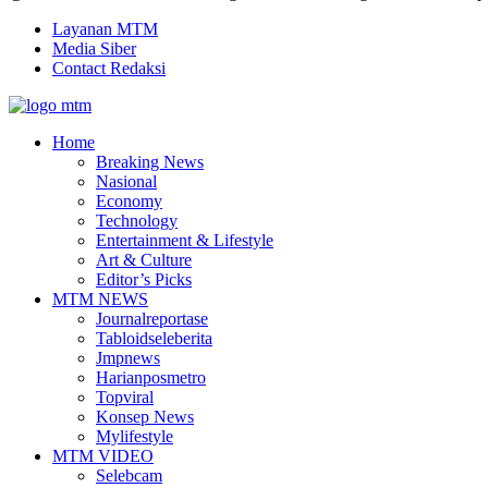
Layanan MTM
Media Siber
Contact Redaksi
Facebook
Twitter
Youtube
Home
Breaking News
Nasional
Economy
Technology
Entertainment & Lifestyle
Art & Culture
Editor’s Picks
MTM NEWS
Journalreportase
Tabloidseleberita
Jmpnews
Harianposmetro
Topviral
Konsep News
Mylifestyle
MTM VIDEO
Selebcam