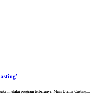
asting’
akat melalui program terbarunya, Main Drama Casting....