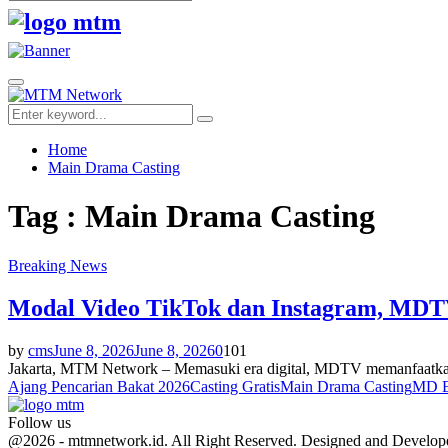
Search
for:
Facebook
Twitter
Youtube
Primary
Menu
Search
Search
for:
Home
Main Drama Casting
Tag : Main Drama Casting
Breaking News
Modal Video TikTok dan Instagram, MDTV
by
cms
June 8, 2026
June 8, 2026
0
101
Jakarta, MTM Network – Memasuki era digital, MDTV memanfaatkan pl
Ajang Pencarian Bakat 2026
Casting Gratis
Main Drama Casting
MD E
Follow us
Facebook
Twitter
Youtube
@2026 - mtmnetwork.id. All Right Reserved. Designed and Develo