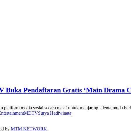
 Buka Pendaftaran Gratis ‘Main Drama C
atform media sosial secara masif untuk menjaring talenta muda berb
ntertainment
MDTV
Surya Hadiwinata
ped by
MTM NETWORK