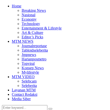
Home
Breaking News
Nasional
Economy
Technology
Entertainment & Lifestyle
Art & Culture
Editor’s Picks
MTM NEWS
Journalreportase
Tabloidseleberita
Jmpnews
Harianposmetro
Topviral
Konsep News
Mylifestyle
MTM VIDEO
Selebcam
Seleberita
Layanan MTM
Contact Redaksi
Media Siber
Search