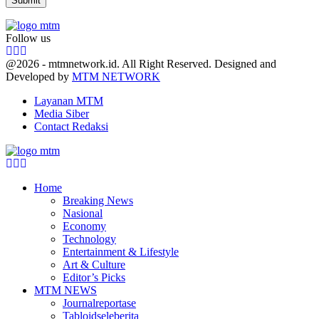
Follow us
Facebook
Twitter
Youtube
@2026 - mtmnetwork.id. All Right Reserved. Designed and
Developed by
MTM NETWORK
Layanan MTM
Media Siber
Contact Redaksi
Facebook
Twitter
Youtube
Home
Breaking News
Nasional
Economy
Technology
Entertainment & Lifestyle
Art & Culture
Editor’s Picks
MTM NEWS
Journalreportase
Tabloidseleberita