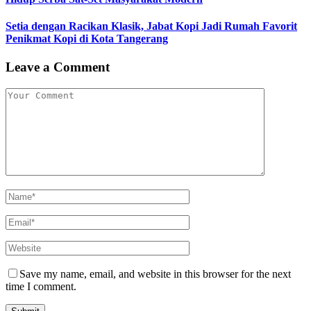
Setia dengan Racikan Klasik, Jabat Kopi Jadi Rumah Favorit
Penikmat Kopi di Kota Tangerang
Leave a Comment
Save my name, email, and website in this browser for the next
time I comment.