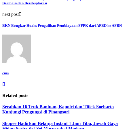
Bermain dan Bereksplorasi
next post
BKN Bongkar Hoaks Pengalihan Pembiayaan PPPK dari APBD ke APBN
cms
Related posts
Serahkan 16 Truk Bantuan, Kapolri dan Titiek Soeharto
Kunjungi Pengungsi di Pinangsori
Shopee Hadirkan Belanja Instant 1 Jam Tiba, Jawab Gaya
Hidup Serba Sat-Set Masyarakat Modern