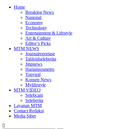
Home
Breaking News
Nasional
Economy
Technology
Entertainment & Lifestyle
Art & Culture
Editor’s Picks
MTM NEWS
Journalreportase
Tabloidseleberita
Jmpnews
Harianposmetro
Topviral
Konsep News
Mylifestyle
MTM VIDEO
Selebcam
Seleberita
Layanan MTM
Contact Redaksi
Media Siber